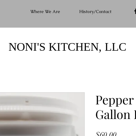
Where We Are
History/Contact
NONI'S KITCHEN, LLC
Pepper 
Gallon 
Price
$60.00