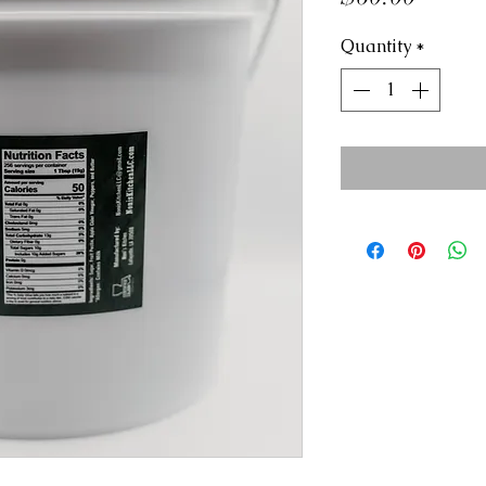
Quantity
*