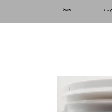
Home
Shop