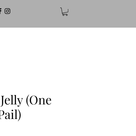
Jelly (One
Pail)